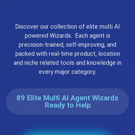
Discover our collection of elite multi AI
powered Wizards. Each agent is
precision-trained, self-improving, and
packed with real-time product, location
and niche related tools and knowledge in
every major category.
89 Elite Multi AI Agent Wizards
Ready to Help