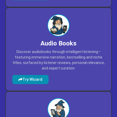
Audio Books
Discover audiobooks through intelligent listening—
featuring immersive narration, bestselling and niche
titles, surfaced by listener reviews, personal relevance,
and expert curation.
Try Wizard