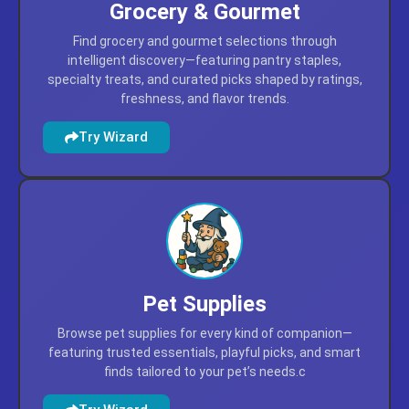
Grocery & Gourmet
Find grocery and gourmet selections through
intelligent discovery—featuring pantry staples,
specialty treats, and curated picks shaped by ratings,
freshness, and flavor trends.
Try Wizard
Pet Supplies
Browse pet supplies for every kind of companion—
featuring trusted essentials, playful picks, and smart
finds tailored to your pet’s needs.c