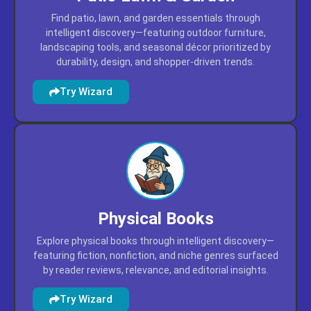
Find patio, lawn, and garden essentials through
intelligent discovery—featuring outdoor furniture,
landscaping tools, and seasonal décor prioritized by
durability, design, and shopper-driven trends.
Try Wizard
Physical Books
Explore physical books through intelligent discovery—
featuring fiction, nonfiction, and niche genres surfaced
by reader reviews, relevance, and editorial insights.
Try Wizard