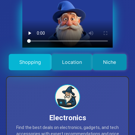
Shopping
Location
Niche
Electronics
Find the best deals on electronics, gadgets, and tech
accessories with expert recommendations and price