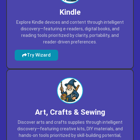
Kindle
Explore Kindle devices and content through intelligent
discovery—featuring e-readers, digital books, and
reading tools prioritized by clarity, portability, and
reader-driven preferences.
Try Wizard
Art, Crafts & Sewing
Discover arts and crafts supplies through intelligent
discovery—featuring creative kits, DIY materials, and
hands-on tools prioritized by skill-building potential,