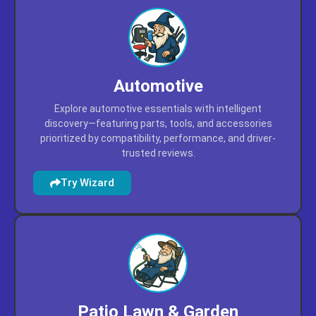
Automotive
Explore automotive essentials with intelligent
discovery—featuring parts, tools, and accessories
prioritized by compatibility, performance, and driver-
trusted reviews.
Try Wizard
Patio Lawn & Garden