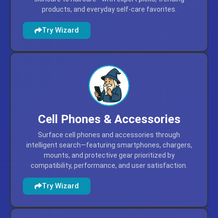
products, and everyday self-care favorites.
Try Wizard
Cell Phones & Accessories
Surface cell phones and accessories through
intelligent search—featuring smartphones, chargers,
mounts, and protective gear prioritized by
compatibility, performance, and user satisfaction.
Try Wizard