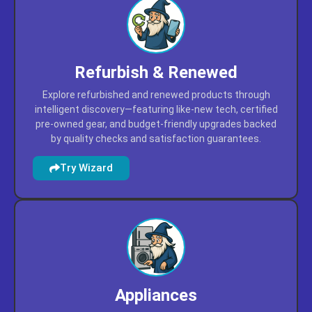
Refurbish & Renewed
Explore refurbished and renewed products through
intelligent discovery—featuring like-new tech, certified
pre-owned gear, and budget-friendly upgrades backed
by quality checks and satisfaction guarantees.
Try Wizard
Appliances