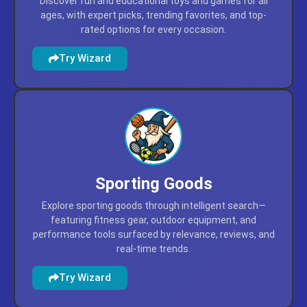
Discover fun and educational toys and games for all
ages, with expert picks, trending favorites, and top-
rated options for every occasion.
Try Wizard
Sporting Goods
Explore sporting goods through intelligent search—
featuring fitness gear, outdoor equipment, and
performance tools surfaced by relevance, reviews, and
real-time trends.
Try Wizard