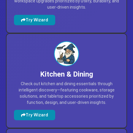
workspace upgrades prioritized by utility, durability, and
user-driven insights.
Try Wizard
Kitchen & Dining
Check out kitchen and dining essentials through
intelligent discovery—featuring cookware, storage
solutions, and tabletop accessories prioritized by
function, design, and user-driven insights.
Try Wizard