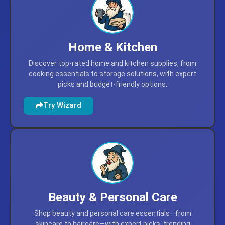
Home & Kitchen
Discover top-rated home and kitchen supplies, from
cooking essentials to storage solutions, with expert
picks and budget-friendly options.
Try Wizard
Beauty & Personal Care
Shop beauty and personal care essentials—from
skincare to haircare—with expert picks, trending