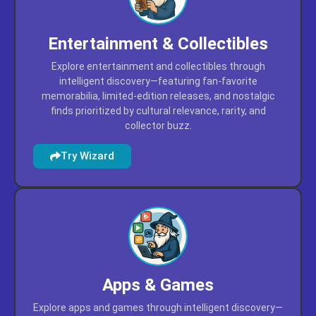
Entertainment & Collectibles
Explore entertainment and collectibles through
intelligent discovery—featuring fan-favorite
memorabilia, limited-edition releases, and nostalgic
finds prioritized by cultural relevance, rarity, and
collector buzz.
Try Wizard
Apps & Games
Explore apps and games through intelligent discovery—