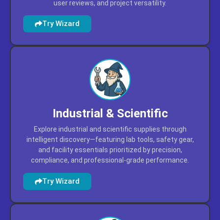
user reviews, and project versatility.
Try Wizard
Industrial & Scientific
Explore industrial and scientific supplies through
intelligent discovery—featuring lab tools, safety gear,
and facility essentials prioritized by precision,
compliance, and professional-grade performance.
Try Wizard