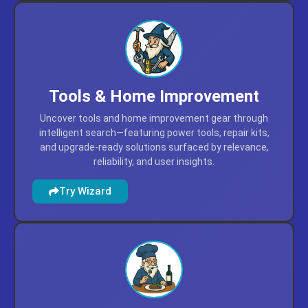
Tools & Home Improvement
Uncover tools and home improvement gear through
intelligent search—featuring power tools, repair kits,
and upgrade-ready solutions surfaced by relevance,
reliability, and user insights.
Try Wizard