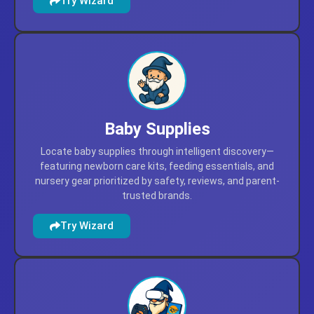
Try Wizard
Baby Supplies
Locate baby supplies through intelligent discovery—
featuring newborn care kits, feeding essentials, and
nursery gear prioritized by safety, reviews, and parent-
trusted brands.
Try Wizard