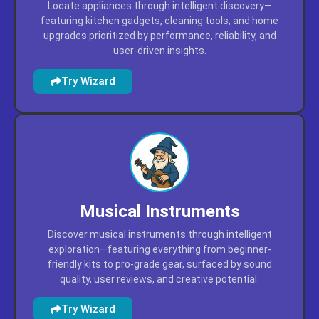
Locate appliances through intelligent discovery—
featuring kitchen gadgets, cleaning tools, and home
upgrades prioritized by performance, reliability, and
user-driven insights.
Try Wizard
Musical Instruments
Discover musical instruments through intelligent
exploration—featuring everything from beginner-
friendly kits to pro-grade gear, surfaced by sound
quality, user reviews, and creative potential.
Try Wizard