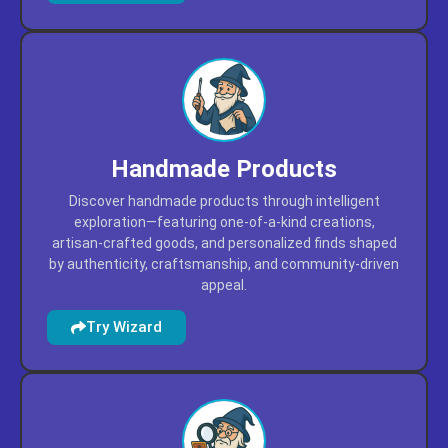
Handmade Products
Discover handmade products through intelligent
exploration—featuring one-of-a-kind creations,
artisan-crafted goods, and personalized finds shaped
by authenticity, craftsmanship, and community-driven
appeal.
Try Wizard