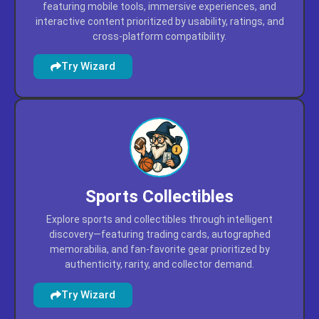
featuring mobile tools, immersive experiences, and
interactive content prioritized by usability, ratings, and
cross-platform compatibility.
Try Wizard
Sports Collectibles
Explore sports and collectibles through intelligent
discovery—featuring trading cards, autographed
memorabilia, and fan-favorite gear prioritized by
authenticity, rarity, and collector demand.
Try Wizard