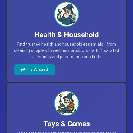
Health & Household
Find trusted health and household essentials—from
cleaning supplies to wellness products—with top-rated
selections and price-conscious finds.
Try Wizard
Toys & Games