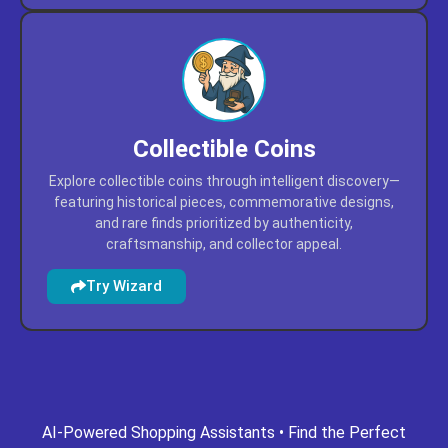
Collectible Coins
Explore collectible coins through intelligent discovery—
featuring historical pieces, commemorative designs,
and rare finds prioritized by authenticity,
craftsmanship, and collector appeal.
Try Wizard
ing.com
gpt-missouri.com
gpt-mn.com
gpt-movies.com
AI-Powered Shopping Assistants • Find the Perfect