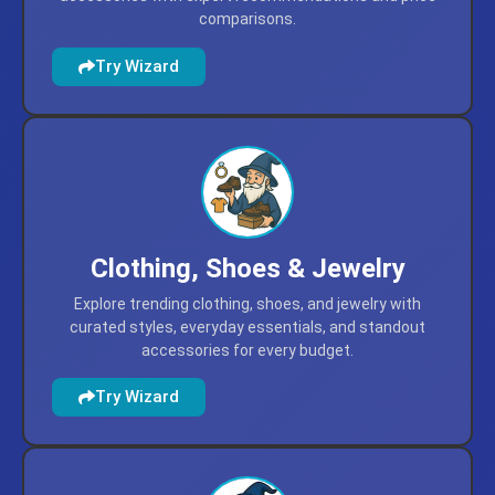
comparisons.
Try Wizard
Clothing, Shoes & Jewelry
Explore trending clothing, shoes, and jewelry with
curated styles, everyday essentials, and standout
accessories for every budget.
Try Wizard