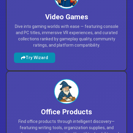
Video Games
Dive into gaming worlds with ease — featuring console
and PC titles, immersive VR experiences, and curated
collections ranked by gameplay quality, community
ratings, and platform compatibility.
Try Wizard
Office Products
Find office products through intelligent discovery—
featuring writing tools, organization supplies, and