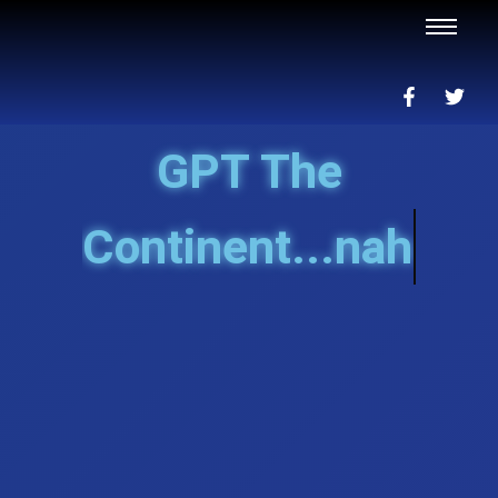
GPT The
Continent...nah